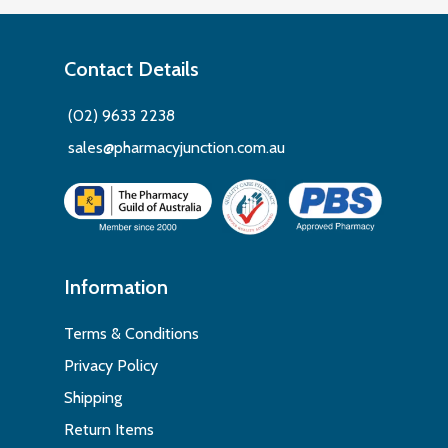
Contact Details
(02) 9633 2238
sales@pharmacyjunction.com.au
Information
Terms & Conditions
Privacy Policy
Shipping
Return Items