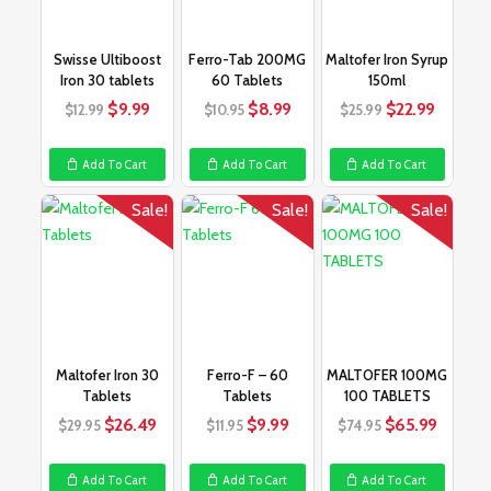
Swisse Ultiboost
Ferro-Tab 200MG
Maltofer Iron Syrup
Iron 30 tablets
60 Tablets
150ml
Original
Current
Original
Current
Original
Curren
$
9.99
$
8.99
$
22.99
$
12.99
$
10.95
$
25.99
price
price
price
price
price
price
was:
is:
was:
is:
was:
is:
Add To Cart
Add To Cart
Add To Cart
$12.99.
$9.99.
$10.95.
$8.99.
$25.99.
$22.99
Sale!
Sale!
Sale!
Maltofer Iron 30
Ferro-F – 60
MALTOFER 100MG
Tablets
Tablets
100 TABLETS
Original
Current
Original
Current
Original
Curren
$
26.49
$
9.99
$
65.99
$
29.95
$
11.95
$
74.95
price
price
price
price
price
price
was:
is:
was:
is:
was:
is:
Add To Cart
Add To Cart
Add To Cart
$29.95.
$26.49.
$11.95.
$9.99.
$74.95.
$65.99