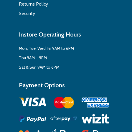
Returns Policy
Security
Instore Operating Hours
Mon, Tue, Wed, Fri 9AM to 6PM
Thu 9AM – 9PM
Sat & Sun 9AM to 6PM
Payment Options