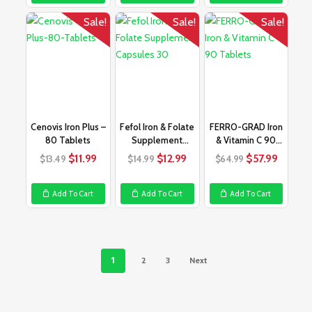
Sale!
Sale!
Sale!
Cenovis Iron Plus –
Fefol Iron & Folate
FERRO-GRAD Iron
80 Tablets
Supplement
& Vitamin C 90
Capsules 30
Tablets
Original
Current
Original
Current
Original
Curren
$
11.99
$
12.99
$
57.99
$
13.49
$
14.99
$
64.99
price
price
price
price
price
price
was:
is:
was:
is:
was:
is:
Add To Cart
Add To Cart
Add To Cart
$13.49.
$11.99.
$14.99.
$12.99.
$64.99.
$57.99
1
2
3
Next