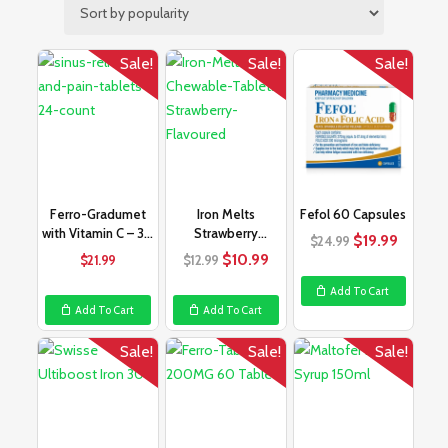
Sale!
Sale!
Sale!
Ferro-Gradumet
Iron Melts
Fefol 60 Capsules
with Vitamin C – 30
Strawberry
Original
Curren
$
19.99
$
24.99
Tablets
Flavoured – 50
Original
Current
price
price
$
10.99
$
21.99
$
12.99
Tablets
price
price
was:
is:
Add To Cart
was:
is:
$24.99.
$19.99
Add To Cart
Add To Cart
$12.99.
$10.99.
Sale!
Sale!
Sale!