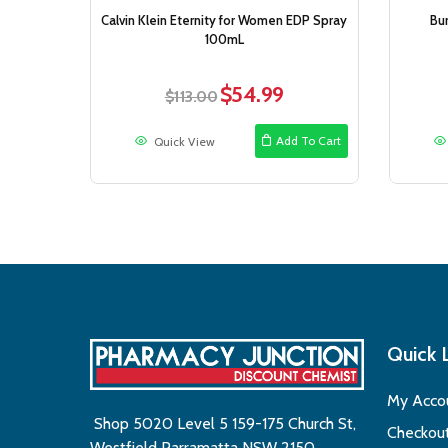
Calvin Klein Eternity for Women EDP Spray
Bu
100mL
$
54.99
Original
Current
$
113.00
price
price
was:
is:
Add To Cart
Quick View
$113.00.
$54.99.
Quick 
My Acco
Shop 5020 Level 5 159-175 Church St,
Checkou
Westfield Parramatta NSW 2150,