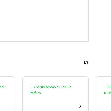
1/3
Sale!
Sale!