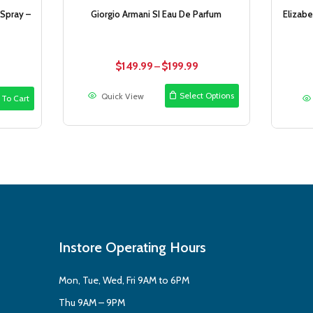
 Spray –
Giorgio Armani SI Eau De Parfum
Elizab
rrent
$
149.99
$
199.99
Price
–
ice
range:
$149.99
Select Options
Quick View
 To Cart
4.99.
through
$199.99
Instore Operating Hours
Mon, Tue, Wed, Fri 9AM to 6PM
Thu 9AM – 9PM