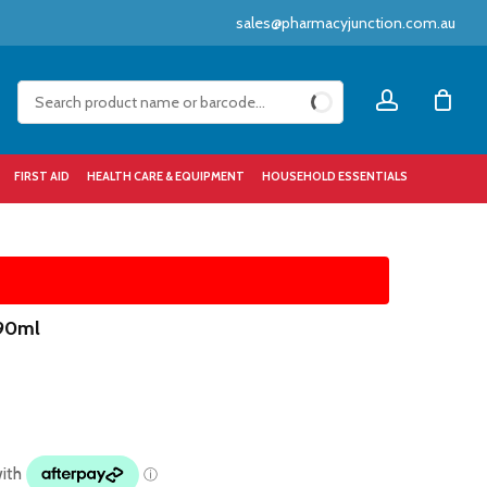
sales@pharmacyjunction.com.au
Close
account
Cart
FIRST AID
HEALTH CARE & EQUIPMENT
HOUSEHOLD ESSENTIALS
 90ml