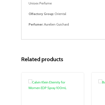
Unisex Perfume
Olfactory Group:
Oriental
Perfumer:
Aurelien Guichard
Related products
Sale!