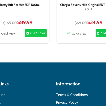
rberry Brit For Her EDP 100ml
Giorgio Beverly Hills Original EDT
90ml
$
89.99
$
34.99
Original
Current
Original
Cu
$
165.00
$
69.00
price
price
price
pr
was:
is:
was:
is:
Add To Cart
Add
Quick View
Quick View
$165.00.
$89.99.
$69.00.
$3
Links
Information
unt
Terms & Conditions
t
Privacy Policy