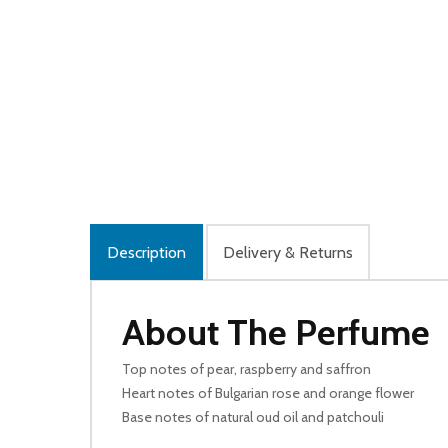
Description
Delivery & Returns
About The Perfume
Top notes of pear, raspberry and saffron
Heart notes of Bulgarian rose and orange flower
Base notes of natural oud oil and patchouli