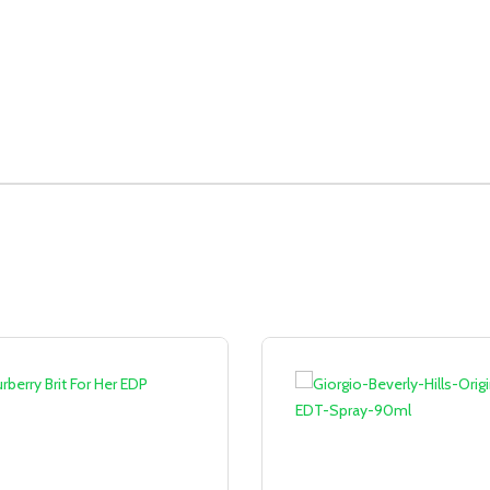
Sale!