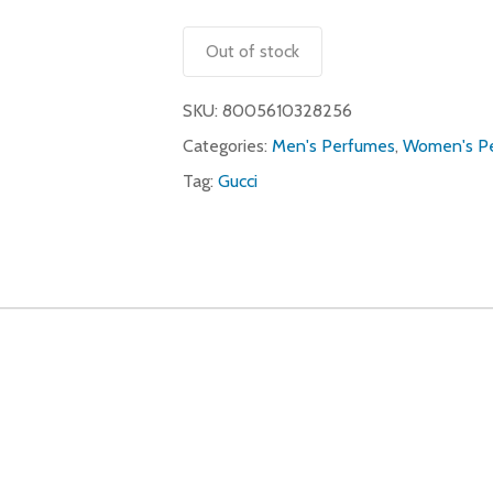
Out of stock
SKU:
8005610328256
Categories:
Men's Perfumes
,
Women's P
Tag:
Gucci