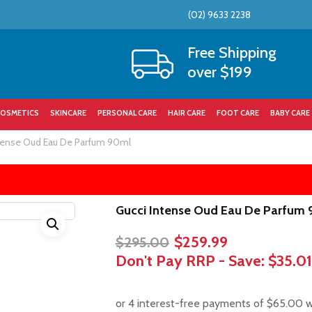
(02) 9633 2238
Cart
Free Shipping
over $199
OSMETICS
SKINCARE
PERSONAL CARE
HAIR CARE
FOOT CARE
BABY CARE
tense Oud Eau De Parfum 90ml
Gucci Intense Oud Eau De Parfum
Original
Current
$
259.99
$
295.00
price
price
Don't Pay RRP - Save:
$35.01
was:
is:
$295.00.
$259.99.