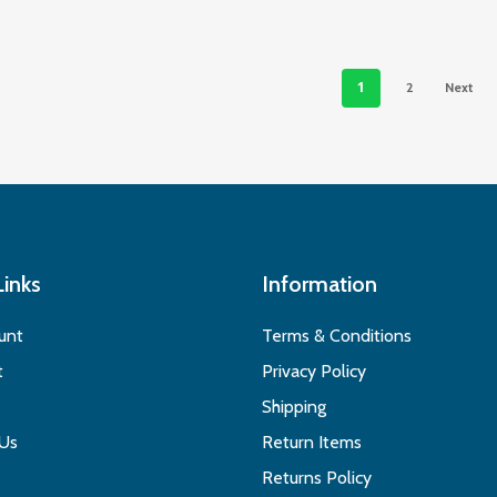
1
2
Next
Links
Information
unt
Terms & Conditions
t
Privacy Policy
Shipping
 Us
Return Items
Returns Policy