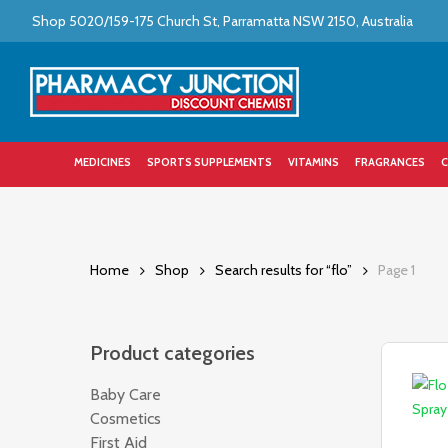
Skip
Shop 5020/159-175 Church St, Parramatta NSW 2150, Australia
to
main
content
MEDICINES
SPORTS SUPPLEMENTS
VITAMINS
FRAGRANCES
C
Home
Shop
Search results for “flo”
Page 1
Product categories
Baby Care
286
Cosmetics
241
First Aid
243