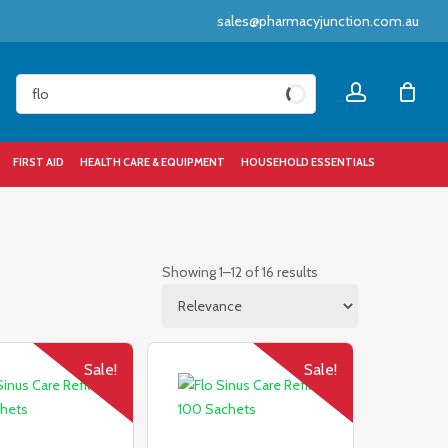
sales@pharmacyjunction.com.au
Close
account
Cart
FIRST AID
HEALTH CARE & EQUIPMENT
HOUSEHOLD ESSENTIALS
Sorted
Showing 1–12 of 16 results
by
popularity
Sale!
Sale!