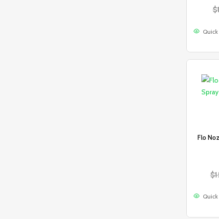
$
Quick
Flo Noz
$
1
Quick