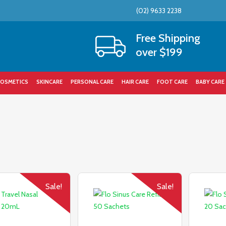
(02) 9633 2238
Cart
Free Shipping
over $199
OSMETICS
SKINCARE
PERSONAL CARE
HAIR CARE
FOOT CARE
BABY CARE
Sale!
Sale!