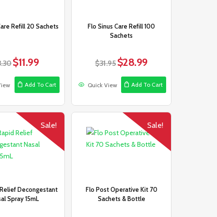
Care Refill 20 Sachets
Flo Sinus Care Refill 100
Sachets
$
11.99
$
28.99
Original
Current
Original
Current
3.30
$
31.95
price
price
price
price
was:
is:
was:
is:
Add To Cart
Add To Cart
View
Quick View
$13.30.
$11.99.
$31.95.
$28.99.
Sale!
Sale!
 Relief Decongestant
Flo Post Operative Kit 70
al Spray 15mL
Sachets & Bottle