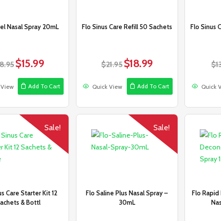
vel Nasal Spray 20mL
Flo Sinus Care Refill 50 Sachets
Flo Sinus 
$
15.99
$
18.99
Original
Current
Original
Current
18.95
$
21.95
$
1
price
price
price
price
was:
is:
was:
is:
Add To Cart
Add To Cart
 View
Quick View
Quick 
$18.95.
$15.99.
$21.95.
$18.99.
Sale!
Sale!
us Care Starter Kit 12
Flo Saline Plus Nasal Spray –
Flo Rapid
achets & Bottl
30mL
Nas