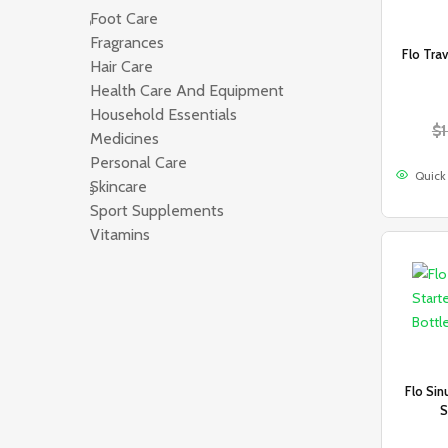
Foot Care
200
Fragrances
565
Flo Tra
Hair Care
333
Health Care And Equipment
83
Household Essentials
134
$
Medicines
654
Personal Care
490
Quick
Skincare
1078
Sport Supplements
181
Vitamins
1132
Flo Sin
S