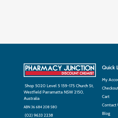
Quick 
My Acco
Shop 5020 Level 5 159-175 Church St,
Checkou
Westfield Parramatta NSW 2150,
Cart
Australia
Contact
ABN 36 684 208 580
Blog
(02) 9633 2238