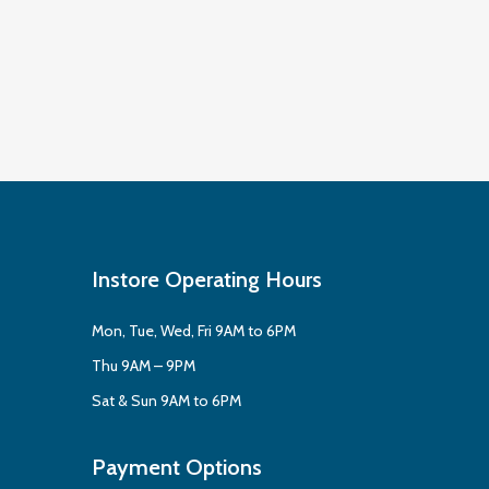
Instore Operating Hours
Mon, Tue, Wed, Fri 9AM to 6PM
Thu 9AM – 9PM
Sat & Sun 9AM to 6PM
Payment Options